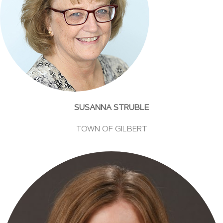
SUSANNA STRUBLE
TOWN OF GILBERT