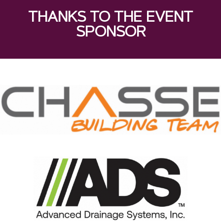
THANKS TO THE EVENT
SPONSOR