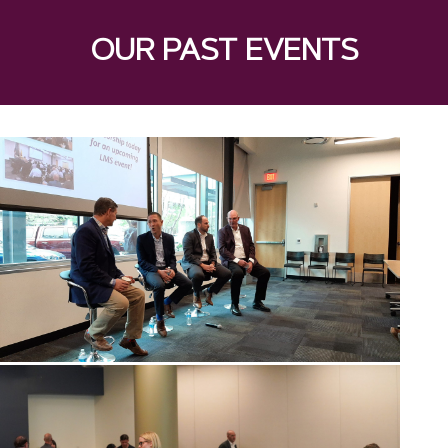
OUR PAST EVENTS