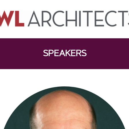
SPEAKERS