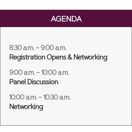
AGENDA
8:30 a.m. – 9:00 a.m.
Registration Opens & Networking
9:00 a.m. – 10:00 a.m.
Panel Discussion
10:00 a.m. – 10:30 a.m.
Networking