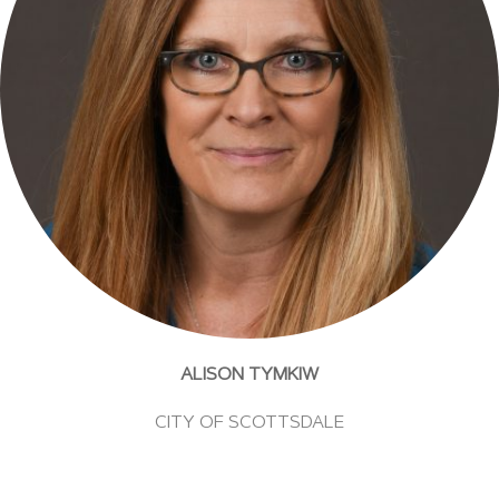
ALISON TYMKIW
CITY OF SCOTTSDALE