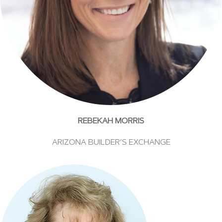
REBEKAH MORRIS
ARIZONA BUILDER’S EXCHANGE