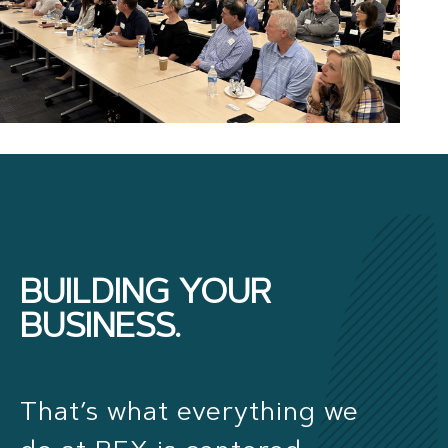
BUILDING YOUR
BUSINESS.
That’s what everything we