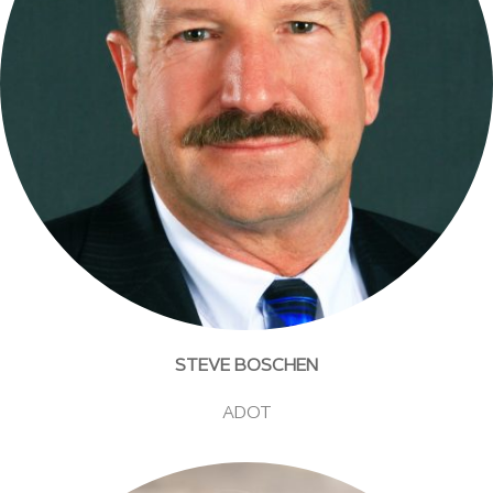
STEVE BOSCHEN
ADOT