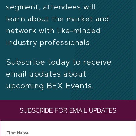
segment, attendees will
learn about the market and
network with like-minded
industry professionals.
Subscribe today to receive
email updates about
upcoming BEX Events.
SUBSCRIBE FOR EMAIL UPDATES
First Name