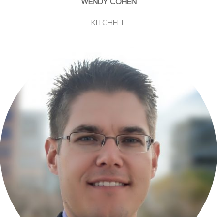
WENDY COHEN
KITCHELL