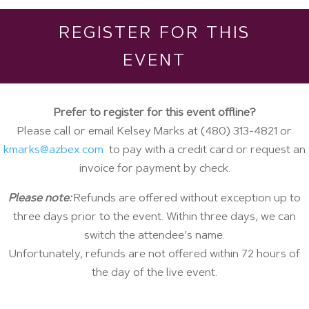
REGISTER FOR THIS
EVENT
Prefer to register for this event offline?
Please call or email Kelsey Marks at (480) 313-4821 or
kmarks@azbex.com
to pay with a credit card or request an
invoice for payment by check.
Please note:
Refunds are offered without exception up to
three days prior to the event. Within three days, we can
switch the attendee’s name.
Unfortunately, refunds are not offered within 72 hours of
the day of the live event.