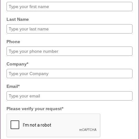
Last Name
Phone
Company*
Email*
Please verify your request*