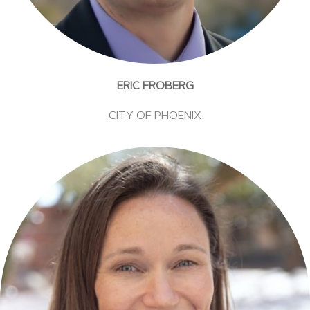
ERIC FROBERG
CITY OF PHOENIX