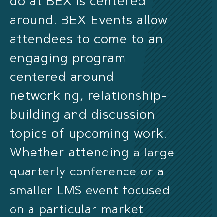
do at BEX is centered
around. BEX Events allow
attendees to come to an
engaging program
centered around
networking, relationship-
building and discussion
topics of upcoming work.
Whether attending
a large
quarterly conference or a
smaller LMS event focused
on a particular market