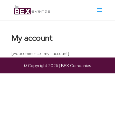
My account
[woocommerce_my_account]
© Copyright 2026 | BEX Companies