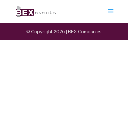
© Copyright 2026 | BEX Companies