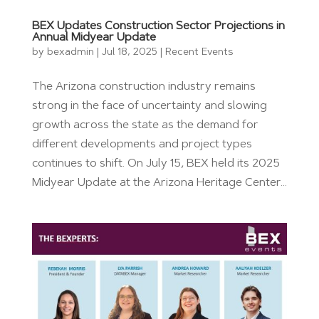
BEX Updates Construction Sector Projections in
Annual Midyear Update
by
bexadmin
|
Jul 18, 2025
|
Recent Events
The Arizona construction industry remains
strong in the face of uncertainty and slowing
growth across the state as the demand for
different developments and project types
continues to shift. On July 15, BEX held its 2025
Midyear Update at the Arizona Heritage Center...