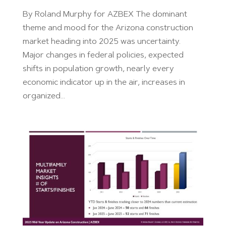
By Roland Murphy for AZBEX The dominant
theme and mood for the Arizona construction
market heading into 2025 was uncertainty.
Major changes in federal policies, expected
shifts in population growth, nearly every
economic indicator up in the air, increases in
organized...