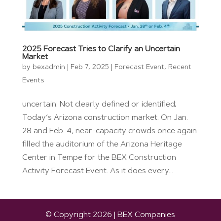
2025 Forecast Tries to Clarify an Uncertain
Market
by
bexadmin
|
Feb 7, 2025
|
Forecast Event
,
Recent
Events
uncertain: Not clearly defined or identified;
Today’s Arizona construction market. On Jan.
28 and Feb. 4, near-capacity crowds once again
filled the auditorium of the Arizona Heritage
Center in Tempe for the BEX Construction
Activity Forecast Event. As it does every...
© Copyright 2026 | BEX Companies