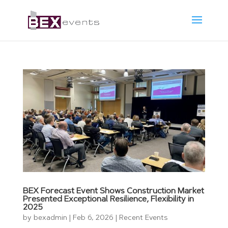
BEX Forecast Event Shows Construction Market
Presented Exceptional Resilience, Flexibility in
2025
by
bexadmin
|
Feb 6, 2026
|
Recent Events