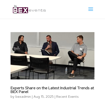
Experts Share on the Latest Industrial Trends at
BEX Panel
by
bexadmin
|
Aug 15, 2025
|
Recent Events