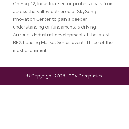
On Aug. 12, Industrial sector professionals from
across the Valley gathered at SkySong
Innovation Center to gain a deeper
understanding of fundamentals driving
Arizona’s Industrial development at the latest
BEX Leading Market Series event. Three of the
most prominent...
© Copyright 2026 | BEX Companies