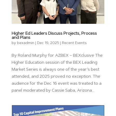
Higher Ed Leaders Discuss Projects, Process
and Plans
by
bexadmin
|
Dec 19, 2025
|
Recent Events
By Roland Murphy for AZBEX – BEXclusive The
Higher Education session of the BEX Leading
Market Series is always one of the year’s best
attended, and 2025 proved no exception. The
audience for the Dec. 16 event was treated to a
panel moderated by Cassie Saba, Arizona...