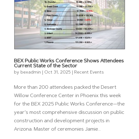
BEX Public Works Conference Shows Attendees
Current State of the Sector
by
bexadmin
|
Oct 31, 2025
|
Recent Events
More than 200 attendees packed the Desert
Willow Conference Center in Phoenix this week
for the BEX 2025 Public Works Conference—the
year’s most comprehensive discussion on public
construction and development projects in
Arizona. Master of ceremonies Jamie...