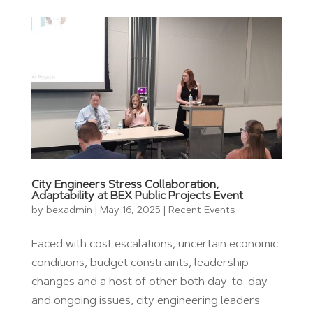
City Engineers Stress Collaboration,
Adaptability at BEX Public Projects Event
by
bexadmin
|
May 16, 2025
|
Recent Events
Faced with cost escalations, uncertain economic
conditions, budget constraints, leadership
changes and a host of other both day-to-day
and ongoing issues, city engineering leaders