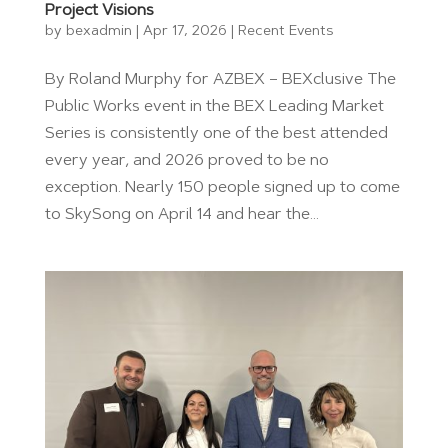
Project Visions
by
bexadmin
|
Apr 17, 2026
|
Recent Events
By Roland Murphy for AZBEX – BEXclusive The
Public Works event in the BEX Leading Market
Series is consistently one of the best attended
every year, and 2026 proved to be no
exception. Nearly 150 people signed up to come
to SkySong on April 14 and hear the...