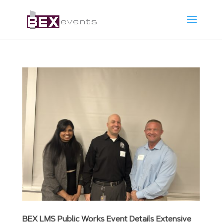
BEX LMS Public Works Event Details Extensive