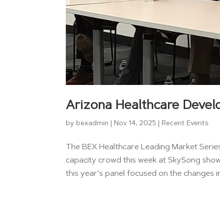
Arizona Healthcare Devel
by
bexadmin
|
Nov 14, 2025
|
Recent Events
The BEX Healthcare Leading Market Series 
capacity crowd this week at SkySong showe
this year’s panel focused on the changes i