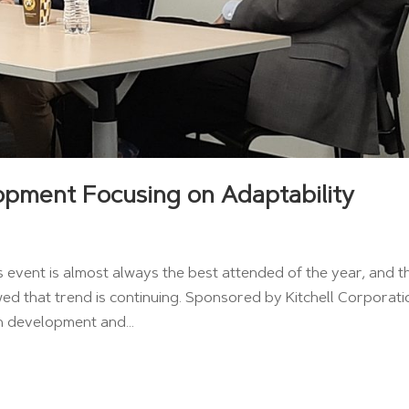
opment Focusing on Adaptability
event is almost always the best attended of the year, and t
d that trend is continuing. Sponsored by Kitchell Corporati
n development and...