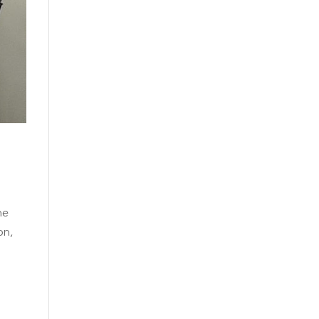
he
on,