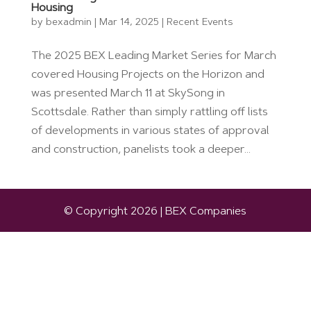
Housing
by
bexadmin
|
Mar 14, 2025
|
Recent Events
The 2025 BEX Leading Market Series for March
covered Housing Projects on the Horizon and
was presented March 11 at SkySong in
Scottsdale. Rather than simply rattling off lists
of developments in various states of approval
and construction, panelists took a deeper...
© Copyright 2026 | BEX Companies