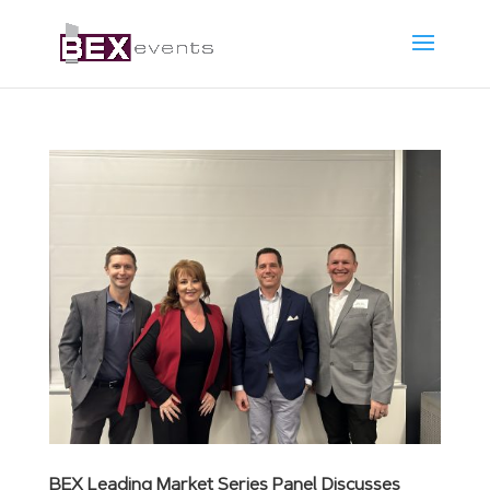
BEX Leading Market Series Panel Discusses