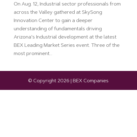
On Aug. 12, Industrial sector professionals from
across the Valley gathered at SkySong
Innovation Center to gain a deeper
understanding of fundamentals driving
Arizona’s Industrial development at the latest
BEX Leading Market Series event. Three of the
most prominent...
© Copyright 2026 | BEX Companies