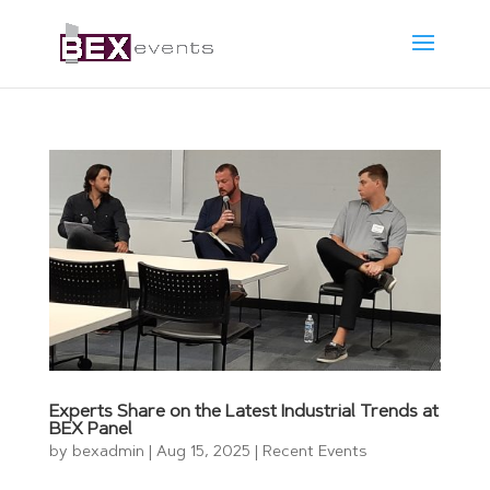
Experts Share on the Latest Industrial Trends at
BEX Panel
by
bexadmin
|
Aug 15, 2025
|
Recent Events