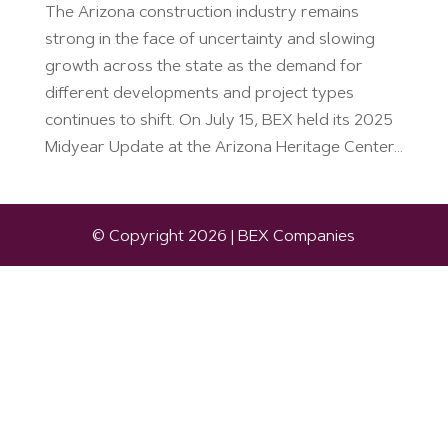
The Arizona construction industry remains
strong in the face of uncertainty and slowing
growth across the state as the demand for
different developments and project types
continues to shift. On July 15, BEX held its 2025
Midyear Update at the Arizona Heritage Center...
© Copyright 2026 | BEX Companies