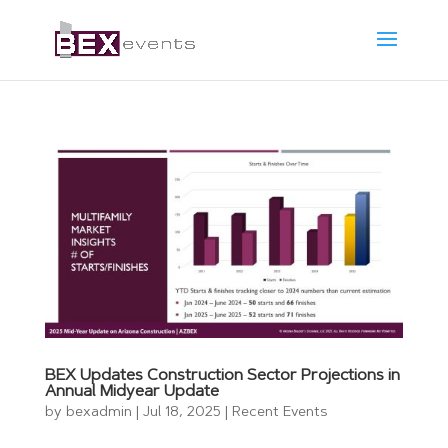
BEX Updates Construction Sector Projections in
Annual Midyear Update
by
bexadmin
|
Jul 18, 2025
|
Recent Events