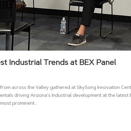
st Industrial Trends at BEX Panel
ls from across the Valley gathered at SkySong Innovation Cen
ntals driving Arizona’s Industrial development at the latest
 most prominent...