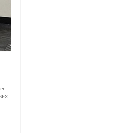
ter
 BEX