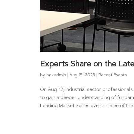
Experts Share on the Late
by
bexadmin
|
Aug 15, 2025
|
Recent Events
On Aug. 12, Industrial sector professiona
to gain a deeper understanding of fundame
Leading Market Series event. Three of the