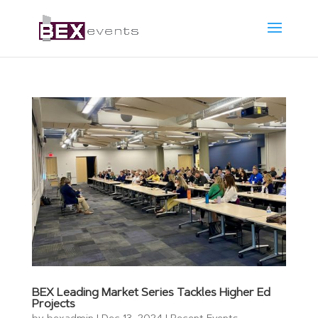
BEX Leading Market Series Tackles Higher Ed
Projects