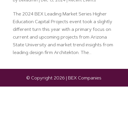
by
bexadmin
|
Dec 13, 2024
|
Recent Events
The 2024 BEX Leading Market Series Higher
Education Capital Projects event took a slightly
different turn this year with a primary focus on
current and upcoming projects from Arizona
State University and market trend insights from
leading design firm Architekton. The...
© Copyright 2026 | BEX Companies