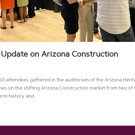
 Update on Arizona Construction
 attendees gathered in the auditorium of the Arizona Heri
ews on the shifting Arizona Construction market from two of 
rm history and...