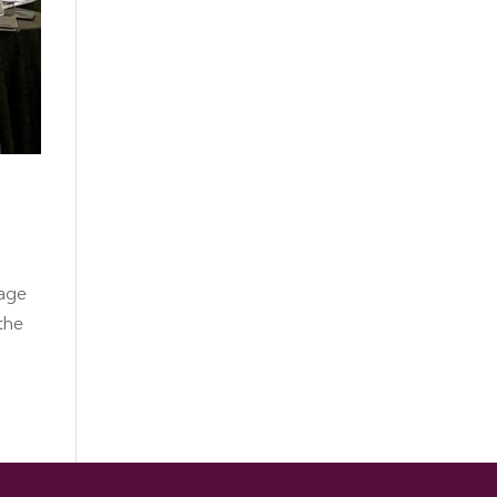
tage
the