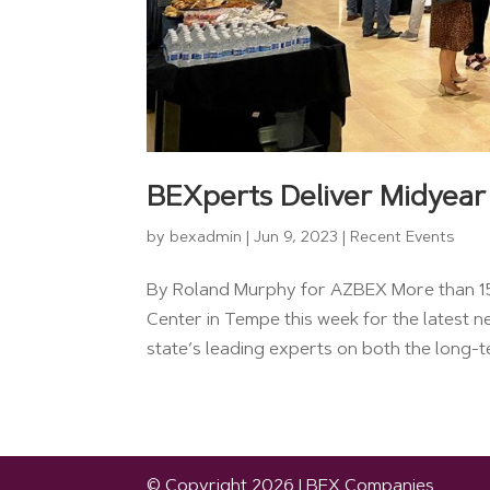
BEXperts Deliver Midyear
by
bexadmin
|
Jun 9, 2023
|
Recent Events
By Roland Murphy for AZBEX More than 150
Center in Tempe this week for the latest n
state’s leading experts on both the long-te
© Copyright 2026 | BEX Companies