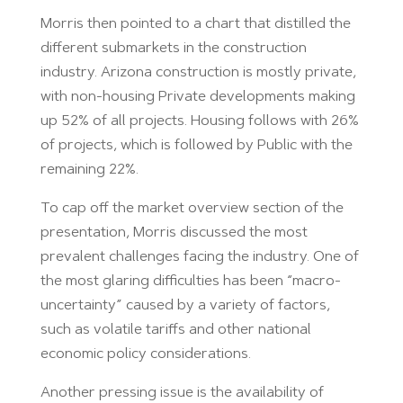
Morris then pointed to a chart that distilled the
different submarkets in the construction
industry. Arizona construction is mostly private,
with non-housing Private developments making
up 52% of all projects. Housing follows with 26%
of projects, which is followed by Public with the
remaining 22%.
To cap off the market overview section of the
presentation, Morris discussed the most
prevalent challenges facing the industry. One of
the most glaring difficulties has been “macro-
uncertainty” caused by a variety of factors,
such as volatile tariffs and other national
economic policy considerations.
Another pressing issue is the availability of