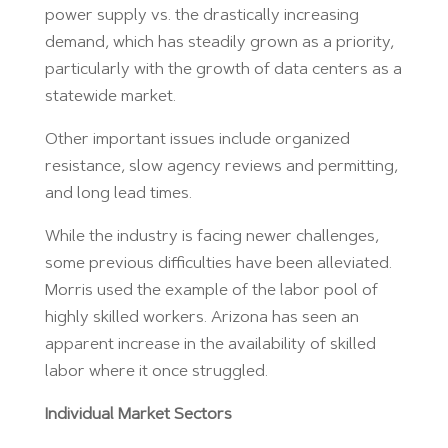
power supply vs. the drastically increasing
demand, which has steadily grown as a priority,
particularly with the growth of data centers as a
statewide market.
Other important issues include organized
resistance, slow agency reviews and permitting,
and long lead times.
While the industry is facing newer challenges,
some previous difficulties have been alleviated.
Morris used the example of the labor pool of
highly skilled workers. Arizona has seen an
apparent increase in the availability of skilled
labor where it once struggled.
Individual Market Sectors