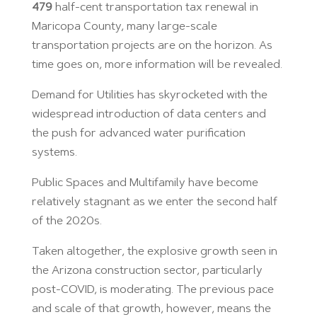
479
half-cent transportation tax renewal in
Maricopa County, many large-scale
transportation projects are on the horizon. As
time goes on, more information will be revealed.
Demand for Utilities has skyrocketed with the
widespread introduction of data centers and
the push for advanced water purification
systems.
Public Spaces and Multifamily have become
relatively stagnant as we enter the second half
of the 2020s.
Taken altogether, the explosive growth seen in
the Arizona construction sector, particularly
post-COVID, is moderating. The previous pace
and scale of that growth, however, means the