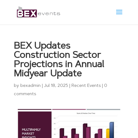
BEX Updates
Construction Sector
Projections in Annual
Midyear Update
by
bexadmin
|
Jul 18, 2025
|
Recent Events
|
0
comments