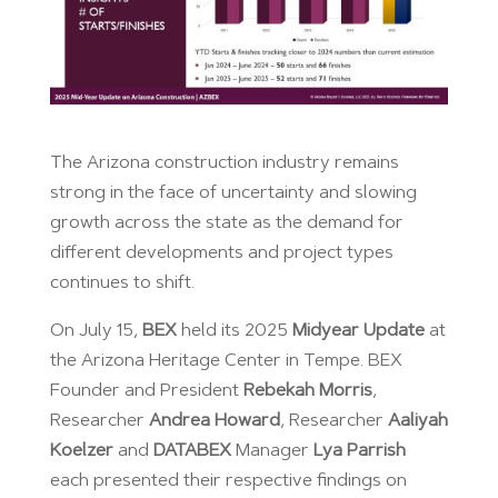
The Arizona construction industry remains
strong in the face of uncertainty and slowing
growth across the state as the demand for
different developments and project types
continues to shift.
On July 15,
BEX
held its 2025
Midyear Update
at
the Arizona Heritage Center in Tempe. BEX
Founder and President
Rebekah Morris
,
Researcher
Andrea Howard
, Researcher
Aaliyah
Koelzer
and
DATABEX
Manager
Lya Parrish
each presented their respective findings on