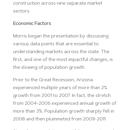
construction across nine separate market
sectors.
Economic Factors
Morris began the presentation by discussing
various data points that are essential to
understanding markets across the state. The
first, and one of the most impactful changes, is
the slowing of population growth.
Prior to the Great Recession, Arizona
experienced multiple years of more than 2%
growth from 2001 to 2007. In fact, the stretch
from 2004-2006 experienced annual growth of
more than 3%. Population growth sharply fell in
2008 and then plummeted from 2009-2011.