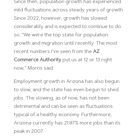
Since then, population growth has experienced
mild fluctuations across steady years of growth.
Since 2022, however, growth has slowed
considerably and is expected to continue to do
so. “We were the top state for population
growth and migration until recently. The most
recent numbers I’ve seen from the
AZ
Commerce Authority
put us at 12 or 13 right
now,” Morris said.
Employment growth in Arizona has also begun
to slow, and the state has even begun to shed
jobs. The slowing, as of now, has not been
detrimental and can be seen as fluctuations
typical of a healthy economy. Furthermore,
Arizona currently has 21.87% more jobs than its
peak in 2007.