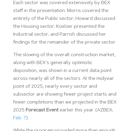
Each sector was covered extensively by BEX
staff in the presentation. Morris covered the
entirety of the Public sector; Howard discussed
the Housing sector; Koelzer presented the
Industrial sector; and Parrish discussed her
findings for the remainder of the private sector.
The slowing of the overall construction market,
along with BEX’s generally optimistic
disposition, was shown in a current data point
across nearly all of the sectors. At the midyear
point of 2025, nearly every sector and
subsector are showing fewer project starts and
fewer completions than we projected in the BEX
2025
Forecast Event
earlier this year. (AZBEX;
Feb. 7
)
While the program provided more than enough