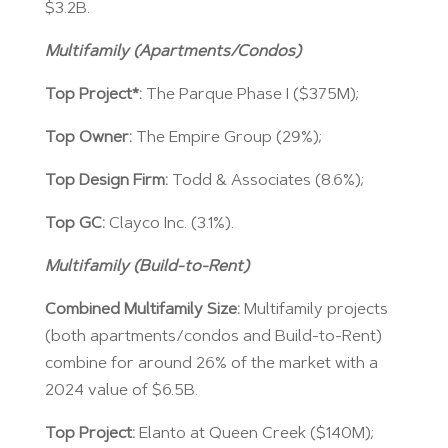
$3.2B.
Multifamily (Apartments/Condos)
Top Project*:
The Parque Phase I ($375M);
Top Owner:
The Empire Group (29%);
Top Design Firm:
Todd & Associates (8.6%);
Top GC:
Clayco Inc. (3.1%).
Multifamily (Build-to-Rent)
Combined Multifamily Size:
Multifamily projects
(both apartments/condos and Build-to-Rent)
combine for around 26% of the market with a
2024 value of $6.5B.
Top Project:
Elanto at Queen Creek ($140M);