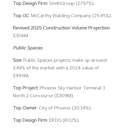
Top Design Firm:
SmithGroup (27.97%);
Top GC:
McCarthy Building Company (25.45%);
Revised 2025 Construction Volume Projection:
$306M.
Public Spaces
Size:
Public Spaces projects make up around
3.49% of the market with a 2024 value of
$995M;
Top Project:
Phoenix Sky Harbor Terminal 3
North 2 Concourse ($309M);
Top Owner:
City of Phoenix (20.34%);
Top Design Firm:
DFDG (8.02%);