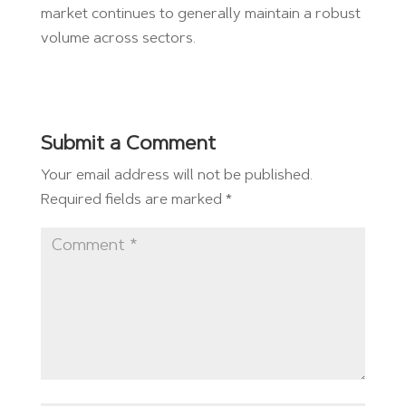
market continues to generally maintain a robust
volume across sectors.
Submit a Comment
Your email address will not be published.
Required fields are marked
*