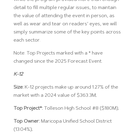
detail to fill multiple regular issues, to maintain
the value of attending the event in person, as
well as wear and tear on readers’ eyes, we will
simply summarize some of the key points across
each sector.
Note: Top Projects marked with a * have
changed since the 2025 Forecast Event.
K-12
Size:
K-12 projects make up around 1.27% of the
market with a 2024 value of $363.3M;
Top Project*:
Tolleson High School #8 ($180M);
Top Owner:
Maricopa Unified School District
(13.04%);