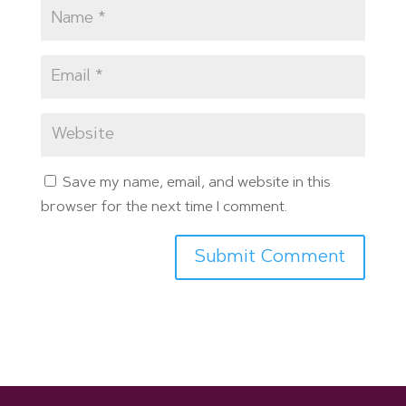
Save my name, email, and website in this
browser for the next time I comment.