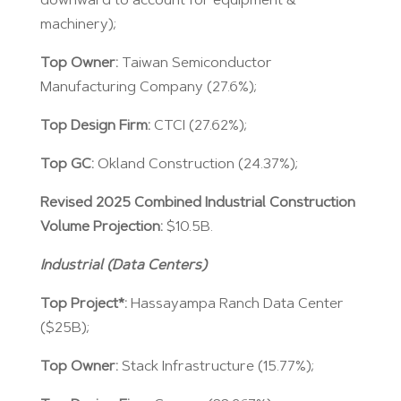
downward to account for equipment &
machinery);
Top Owner:
Taiwan Semiconductor
Manufacturing Company (27.6%);
Top Design Firm:
CTCI (27.62%);
Top GC:
Okland Construction (24.37%);
Revised 2025 Combined Industrial Construction
Volume Projection:
$10.5B.
Industrial (Data Centers)
Top Project*:
Hassayampa Ranch Data Center
($25B);
Top Owner:
Stack Infrastructure (15.77%);