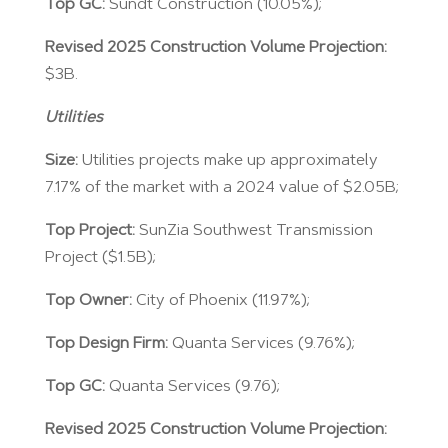
Top GC:
Sundt Construction (10.05%);
Revised 2025 Construction Volume Projection:
$3B.
Utilities
Size:
Utilities projects make up approximately
7.17% of the market with a 2024 value of $2.05B;
Top Project:
SunZia Southwest Transmission
Project ($1.5B);
Top Owner:
City of Phoenix (11.97%);
Top Design Firm:
Quanta Services (9.76%);
Top GC:
Quanta Services (9.76);
Revised 2025 Construction Volume Projection: