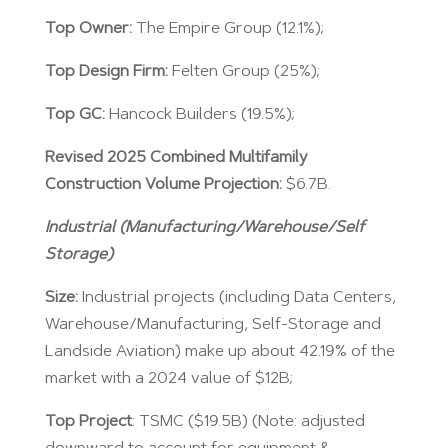
Top Owner:
The Empire Group (12.1%);
Top Design Firm:
Felten Group (25%);
Top GC:
Hancock Builders (19.5%);
Revised 2025 Combined Multifamily
Construction Volume Projection:
$6.7B.
Industrial (Manufacturing/Warehouse/Self
Storage)
Size:
Industrial projects (including Data Centers,
Warehouse/Manufacturing, Self-Storage and
Landside Aviation) make up about 42.19% of the
market with a 2024 value of $12B;
Top Project
: TSMC ($19.5B) (Note: adjusted