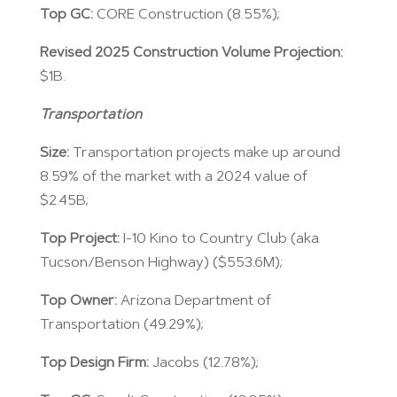
Top GC:
CORE Construction (8.55%);
Revised 2025 Construction Volume Projection:
$1B.
Transportation
Size:
Transportation projects make up around
8.59% of the market with a 2024 value of
$2.45B;
Top Project:
I-10 Kino to Country Club (aka
Tucson/Benson Highway) ($553.6M);
Top Owner:
Arizona Department of
Transportation (49.29%);
Top Design Firm:
Jacobs (12.78%);