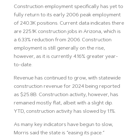
Construction employment specifically has yet to
fully return to its early 2006 peak employment
of 240.3K positions. Current data indicates there
are 225.1K construction jobs in Arizona, which is
a 6.33% reduction from 2006. Construction
employment is still generally on the rise,
however, as it is currently 4.16% greater year-
to-date.
Revenue has continued to grow, with statewide
construction revenue for 2024 being reported
as $25.8B. Construction activity, however, has
remained mostly flat, albeit with a slight dip.
YTD, construction activity has slowed by 1.1%.
As many key indicators have begun to slow,
Morris said the state is “easing its pace.”