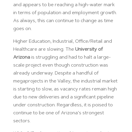
and appears to be reaching a high-water mark
in terms of population and employment growth.
As always, this can continue to change as time
goes on.
Higher Education, Industrial, Office/Retail and
Healthcare are slowing. The
University of
Arizona
is struggling and had to halt a large-
scale project even though construction was
already underway. Despite a handful of
megaprojects in the Valley, the industrial market
is starting to slow, as vacancy rates remain high
due to new deliveries and a significant pipeline
under construction. Regardless, it is poised to
continue to be one of Arizona’s strongest
sectors.