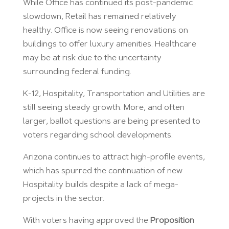
While Office has continued its post-pandemic
slowdown, Retail has remained relatively
healthy. Office is now seeing renovations on
buildings to offer luxury amenities. Healthcare
may be at risk due to the uncertainty
surrounding federal funding.
K-12, Hospitality, Transportation and Utilities are
still seeing steady growth. More, and often
larger, ballot questions are being presented to
voters regarding school developments.
Arizona continues to attract high-profile events,
which has spurred the continuation of new
Hospitality builds despite a lack of mega-
projects in the sector.
With voters having approved the
Proposition