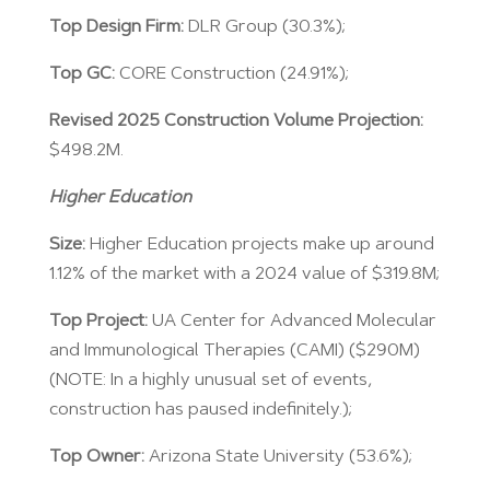
Top Design Firm:
DLR Group (30.3%);
Top GC:
CORE Construction (24.91%);
Revised 2025 Construction Volume Projection:
$498.2M.
Higher Education
Size:
Higher Education projects make up around
1.12% of the market with a 2024 value of $319.8M;
Top Project:
UA Center for Advanced Molecular
and Immunological Therapies (CAMI) ($290M)
(NOTE: In a highly unusual set of events,
construction has paused indefinitely.);
Top Owner:
Arizona State University (53.6%);