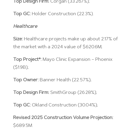
Top Design Firm:
Corgan (33.267%);
Top GC:
Holder Construction (22.3%).
Healthcare
Size:
Healthcare projects make up about 2.17% of
the market with a 2024 value of $620.6M;
Top Project*:
Mayo Clinic Expansion – Phoenix
($1.9B);
Top Owner:
Banner Health (22.57%);
Top Design Firm:
SmithGroup (26.28%);
Top GC:
Okland Construction (30.04%);
Revised 2025 Construction Volume Projection:
$689.5M.