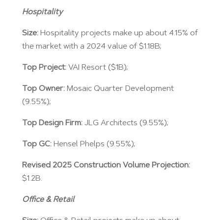
Hospitality
Size:
Hospitality projects make up about 4.15% of
the market with a 2024 value of $1.18B;
Top Project:
VAI Resort ($1B);
Top Owner:
Mosaic Quarter Development
(9.55%);
Top Design Firm:
JLG Architects (9.55%);
Top GC:
Hensel Phelps (9.55%);
Revised 2025 Construction Volume Projection:
$1.2B.
Office & Retail