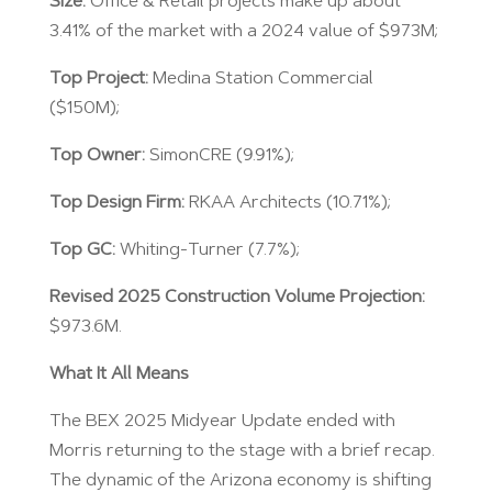
Size:
Office & Retail projects make up about
3.41% of the market with a 2024 value of $973M;
Top Project:
Medina Station Commercial
($150M);
Top Owner:
SimonCRE (9.91%);
Top Design Firm:
RKAA Architects (10.71%);
Top GC:
Whiting-Turner (7.7%);
Revised 2025 Construction Volume Projection:
$973.6M.
What It All Means
The BEX 2025 Midyear Update ended with
Morris returning to the stage with a brief recap.
The dynamic of the Arizona economy is shifting