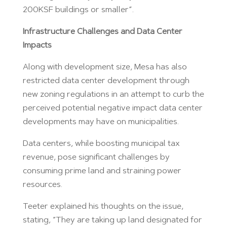
200KSF buildings or smaller”.
Infrastructure Challenges and Data Center
Impacts
Along with development size, Mesa has also
restricted data center development through
new zoning regulations in an attempt to curb the
perceived potential negative impact data center
developments may have on municipalities.
Data centers, while boosting municipal tax
revenue, pose significant challenges by
consuming prime land and straining power
resources.
Teeter explained his thoughts on the issue,
stating, “They are taking up land designated for