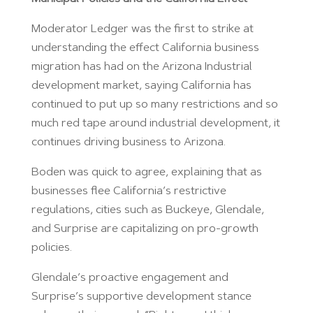
Moderator Ledger was the first to strike at
understanding the effect California business
migration has had on the Arizona Industrial
development market, saying California has
continued to put up so many restrictions and so
much red tape around industrial development, it
continues driving business to Arizona.
Boden was quick to agree, explaining that as
businesses flee California’s restrictive
regulations, cities such as Buckeye, Glendale,
and Surprise are capitalizing on pro-growth
policies.
Glendale’s proactive engagement and
Surprise’s supportive development stance