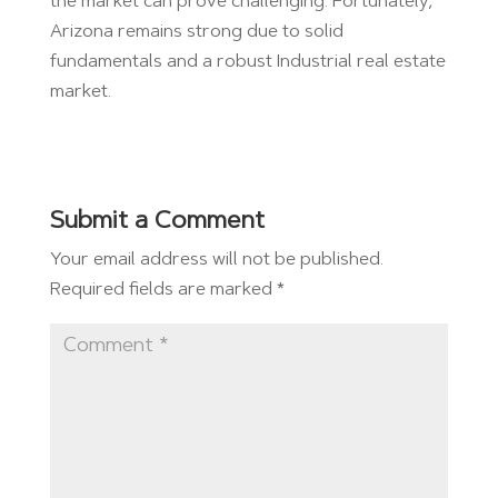
the market can prove challenging. Fortunately,
Arizona remains strong due to solid
fundamentals and a robust Industrial real estate
market.
Submit a Comment
Your email address will not be published.
Required fields are marked
*