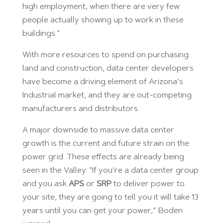
high employment, when there are very few
people actually showing up to work in these
buildings.”
With more resources to spend on purchasing
land and construction, data center developers
have become a driving element of Arizona’s
Industrial market, and they are out-competing
manufacturers and distributors.
A major downside to massive data center
growth is the current and future strain on the
power grid. These effects are already being
seen in the Valley. “If you’re a data center group
and you ask
APS
or
SRP
to deliver power to
your site, they are going to tell you it will take 13
years until you can get your power,” Boden