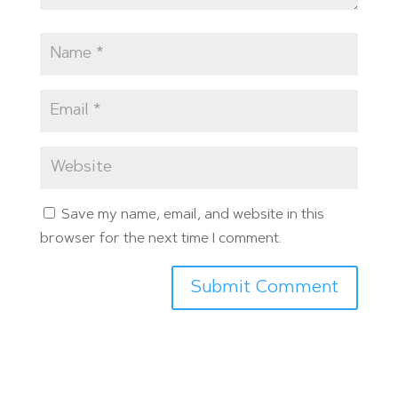
Save my name, email, and website in this
browser for the next time I comment.