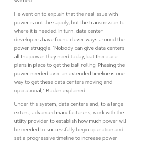
warned.
He went on to explain that the real issue with
power is not the supply, but the transmission to
where it is needed. In turn, data center
developers have found clever ways around the
power struggle. “Nobody can give data centers
all the power they need today, but there are
plans in place to get the ball rolling. Phasing the
power needed over an extended timeline is one
way to get these data centers moving and
operational,” Boden explained.
Under this system, data centers and, to a large
extent, advanced manufacturers, work with the
utility provider to establish how much power will
be needed to successfully begin operation and
set a progressive timeline to increase power