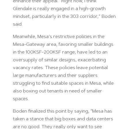
enhance their appeal. “Right now, I think
Glendale is really engaged in a high-growth
mindset, particularly in the 303 corridor,” Boden
said.
Meanwhile, Mesa’s restrictive policies in the
Mesa-Gateway area, favoring smaller buildings
in the 100KSF-200KSF range, have led to an
oversupply of similar designs, exacerbating
vacancy rates. These policies leave potential
large manufacturers and their suppliers
struggling to find suitable spaces in Mesa, while
also boxing out tenants in need of smaller
spaces.
Boden finalized this point by saying, “Mesa has
taken a stance that big boxes and data centers
are no good. They really only want to see