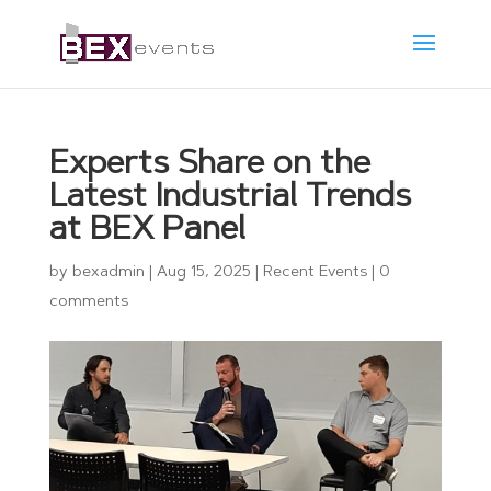
Experts Share on the
Latest Industrial Trends
at BEX Panel
by
bexadmin
|
Aug 15, 2025
|
Recent Events
|
0
comments