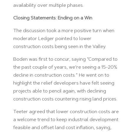
availability over multiple phases.
Closing Statements: Ending on a Win
The discussion took a more positive turn when
moderator Ledger pointed to lower
construction costs being seen in the Valley.
Boden was first to concur, saying “Compared to
the past couple of years, we’re seeing a 15-20%
decline in construction costs.” He went on to
highlight the relief developers have felt seeing
projects able to pencil again, with declining
construction costs countering rising land prices.
Teeter agreed that lower construction costs are
a welcome trend to keep industrial development
feasible and offset land cost inflation, saying,