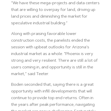
“We have these mega-projects and data centers
that are willing to overpay for land, driving up
land prices and diminishing the market for
speculative industrial building.”
Along with praising favorable lower
construction costs, the panelists ended the
session with upbeat outlooks for Arizona’s
industrial market as a whole. “Phoenix is very
strong and very resilient. There are still a lot of
users coming in, and opportunity is still in the
market,” said Teeter.
Boden seconded that, saying there is a great
opportunity with infill developments that will
continue to provide top end returns. Often in
the years after peak performance, navigating