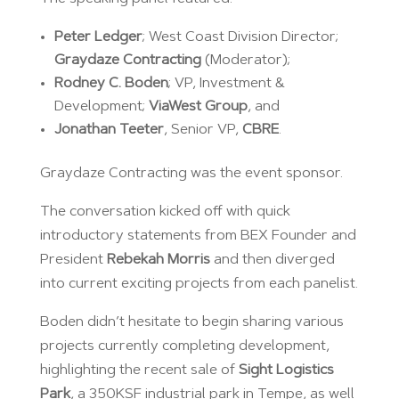
Peter Ledger
; West Coast Division Director;
Graydaze Contracting
(Moderator);
Rodney C. Boden
; VP, Investment &
Development;
ViaWest Group
, and
Jonathan Teeter
, Senior VP,
CBRE
.
Graydaze Contracting was the event sponsor.
The conversation kicked off with quick
introductory statements from BEX Founder and
President
Rebekah Morris
and then diverged
into current exciting projects from each panelist.
Boden didn’t hesitate to begin sharing various
projects currently completing development,
highlighting the recent sale of
Sight Logistics
Park
, a 350KSF industrial park in Tempe, as well