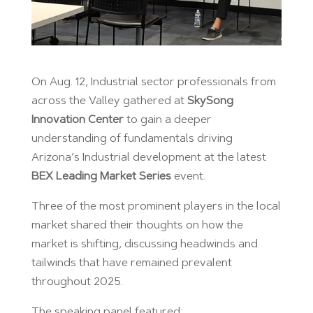
On Aug. 12, Industrial sector professionals from
across the Valley gathered at
SkySong
Innovation Center
to gain a deeper
understanding of fundamentals driving
Arizona’s Industrial development at the latest
BEX Leading Market Series
event.
Three of the most prominent players in the local
market shared their thoughts on how the
market is shifting, discussing headwinds and
tailwinds that have remained prevalent
throughout 2025.
The speaking panel featured: