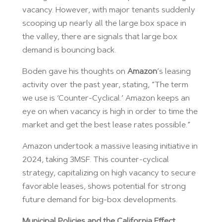
vacancy. However, with major tenants suddenly
scooping up nearly all the large box space in
the valley, there are signals that large box
demand is bouncing back.
Boden gave his thoughts on
Amazon
’s leasing
activity over the past year, stating, “The term
we use is ‘Counter-Cyclical.’ Amazon keeps an
eye on when vacancy is high in order to time the
market and get the best lease rates possible.”
Amazon undertook a massive leasing initiative in
2024, taking 3MSF. This counter-cyclical
strategy, capitalizing on high vacancy to secure
favorable leases, shows potential for strong
future demand for big-box developments.
Municipal Policies and the California Effect