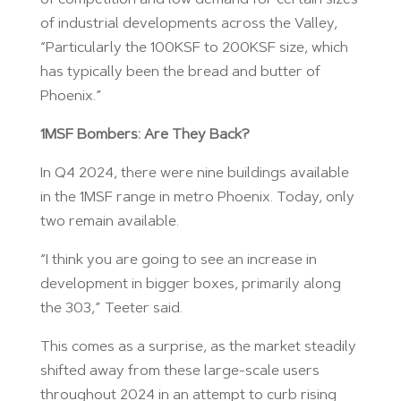
of industrial developments across the Valley,
“Particularly the 100KSF to 200KSF size, which
has typically been the bread and butter of
Phoenix.”
1MSF Bombers: Are They Back?
In Q4 2024, there were nine buildings available
in the 1MSF range in metro Phoenix. Today, only
two remain available.
“I think you are going to see an increase in
development in bigger boxes, primarily along
the 303,” Teeter said.
This comes as a surprise, as the market steadily
shifted away from these large-scale users
throughout 2024 in an attempt to curb rising