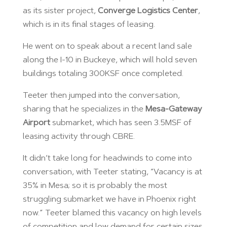
as its sister project,
Converge Logistics Center
,
which is in its final stages of leasing.
He went on to speak about a recent land sale
along the I-10 in Buckeye, which will hold seven
buildings totaling 300KSF once completed.
Teeter then jumped into the conversation,
sharing that he specializes in the
Mesa-Gateway
Airport
submarket, which has seen 3.5MSF of
leasing activity through CBRE.
It didn’t take long for headwinds to come into
conversation, with Teeter stating, “Vacancy is at
35% in Mesa; so it is probably the most
struggling submarket we have in Phoenix right
now.” Teeter blamed this vacancy on high levels
of competition and low demand for certain sizes