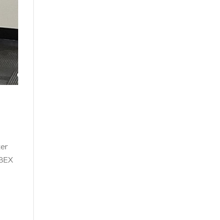
ter
 BEX