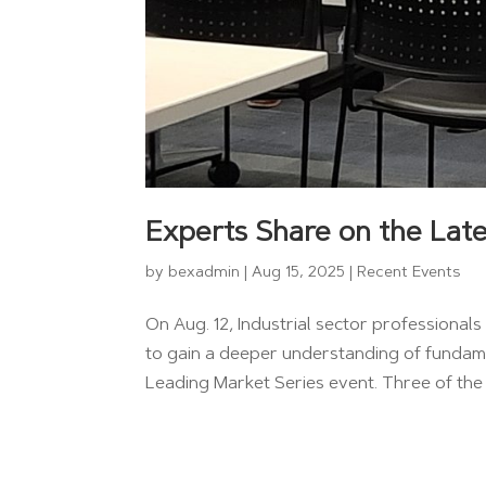
Experts Share on the Late
by
bexadmin
|
Aug 15, 2025
|
Recent Events
On Aug. 12, Industrial sector professiona
to gain a deeper understanding of fundame
Leading Market Series event. Three of the