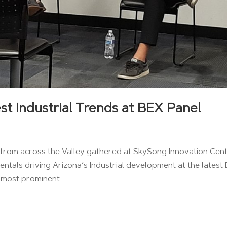
st Industrial Trends at BEX Panel
ls from across the Valley gathered at SkySong Innovation Cen
ntals driving Arizona’s Industrial development at the latest
 most prominent...